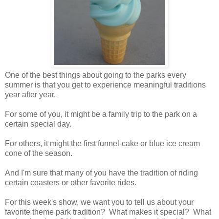
One of the best things about going to the parks every
summer is that you get to experience meaningful traditions
year after year.
For some of you, it might be a family trip to the park on a
certain special day.
For others, it might the first funnel-cake or blue ice cream
cone of the season.
And I'm sure that many of you have the tradition of riding
certain coasters or other favorite rides.
For this week's show, we want you to tell us about your
favorite theme park tradition? What makes it special? What