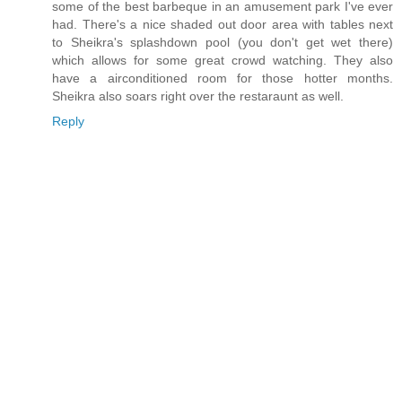
some of the best barbeque in an amusement park I've ever
had. There's a nice shaded out door area with tables next
to Sheikra's splashdown pool (you don't get wet there)
which allows for some great crowd watching. They also
have a airconditioned room for those hotter months.
Sheikra also soars right over the restaraunt as well.
Reply