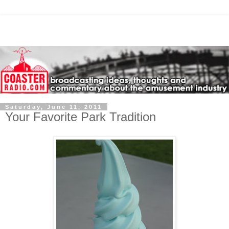
Saturday, June 11, 2011
Your Favorite Park Tradition