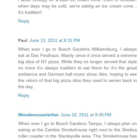
when days may be cold, we're eating an ice cream cone...
it's tradition!
Reply
Paul
June 13, 2011 at 8:31 PM
When ever I go to Busch Gardens Williamsburg, I always
eat at Das Festhaus. Mainly since it once served a extreme
big slice of NY pizza. While they no longer served that style
no more it's always tradition to eat there for it's the great
ambiance and German hall music show. Also, hoping to see
the return of that big pizza slice they used to server back in
the day.
Reply
Woodencoasterfan
June 18, 2011 at 9:45 PM
When ever I go to Busch Gardens Tampa, I always plan on
eating at the Zambia Smokehouse right next to the Sheikra
roller coaster in the Stanleyville area. The Smokehouse has