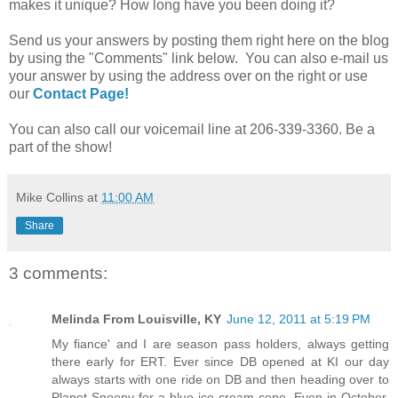
makes it unique? How long have you been doing it?
Send us your answers by posting them right here on the blog
by using the "Comments" link below. You can also e-mail us
your answer by using the address over on the right or use
our
Contact Page!
You can also call our voicemail line at 206-339-3360. Be a
part of the show!
Mike Collins
at
11:00 AM
Share
3 comments:
Melinda From Louisville, KY
June 12, 2011 at 5:19 PM
My fiance' and I are season pass holders, always getting
there early for ERT. Ever since DB opened at KI our day
always starts with one ride on DB and then heading over to
Planet Snoopy for a blue ice cream cone. Even in October,