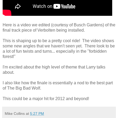
Here is a video we edited (courtesy of Busch Gardens) of the
final track piece of Verbolten being installed.
This is shaping up to be a pretty cool ride! The video shows
some new angles that we haven't seen yet. There look to be
a lot of fun twists and turns... especially in the "forbidden
forest!"
I'm excited about the high level of theme that Larry talks
about.
I also like how the finale is essentially a nod to the best part
of The Big Bad Wolf.
This could be a major hit for 2012 and beyond!
Mike Collins
at
5:27 PM