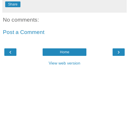
Share
No comments:
Post a Comment
‹
›
Home
View web version