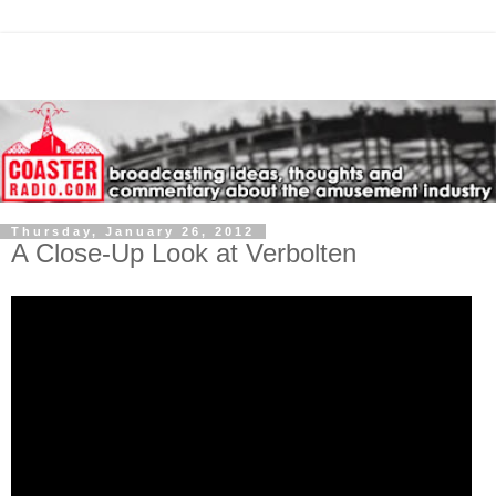
Thursday, January 26, 2012
A Close-Up Look at Verbolten