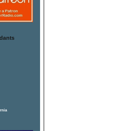
dants
rnia