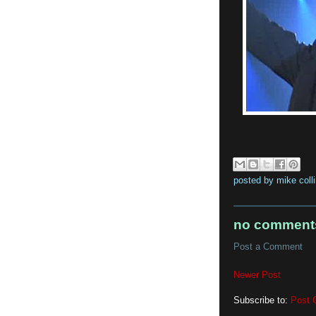
posted by
mike coll
no comment
Post a Comment
Newer Post
Subscribe to:
Post 