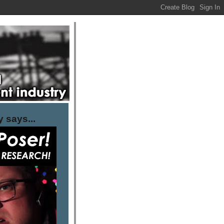
 says...