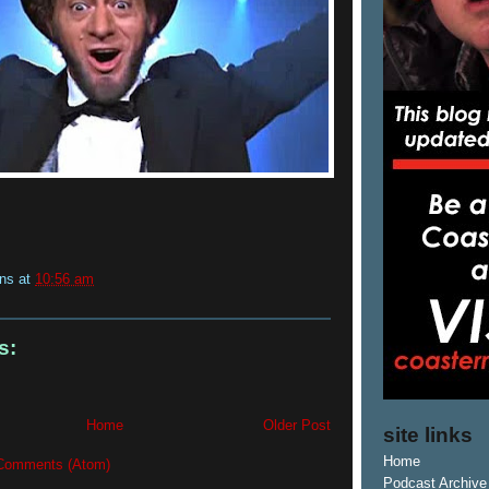
ins
at
10:56 am
s:
Home
Older Post
site links
Home
Comments (Atom)
Podcast Archive