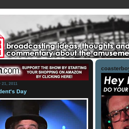
coasterboy
 21, 2011
dent's Day