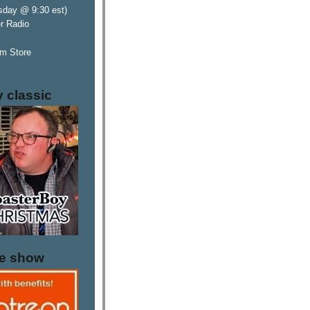
sday @ 9:30 est)
er Radio
m Store
y classic
he show