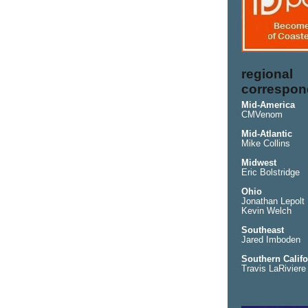
regional
correspon
Mid-America
CMVenom
Mid-Atlantic
Mike Collins
Midwest
Eric Bolstridge
Ohio
Jonathan Lepolt
Kevin Welch
Southeast
Jared Imboden
Southern Califo
Travis LaRiviere