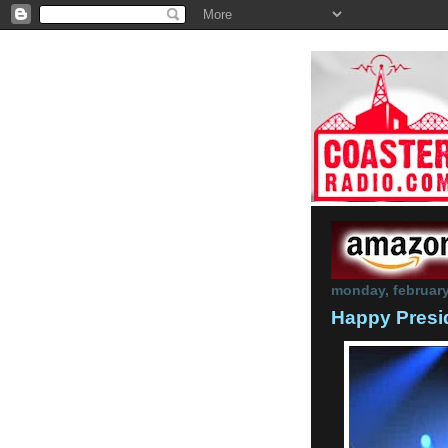
monday, february
Happy Presi