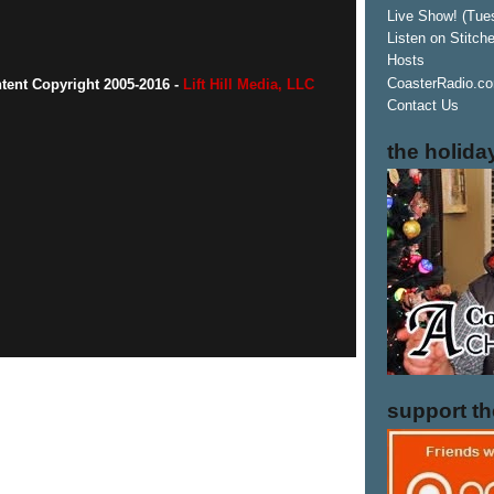
Live Show! (Tue
Listen on Stitch
Hosts
CoasterRadio.co
ntent Copyright 2005-2016 -
Lift Hill Media, LLC
Contact Us
the holida
support t