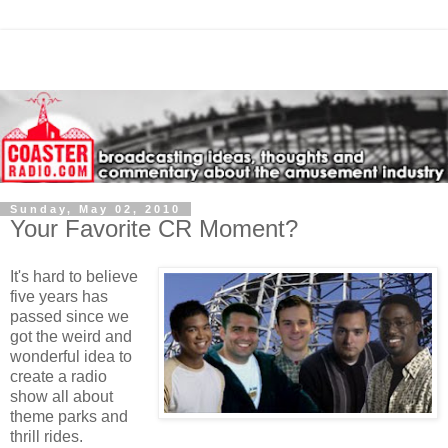
Sunday, May 02, 2010
Your Favorite CR Moment?
It's hard to believe
five years has
passed since we
got the weird and
wonderful idea to
create a radio
show all about
theme parks and
thrill rides.