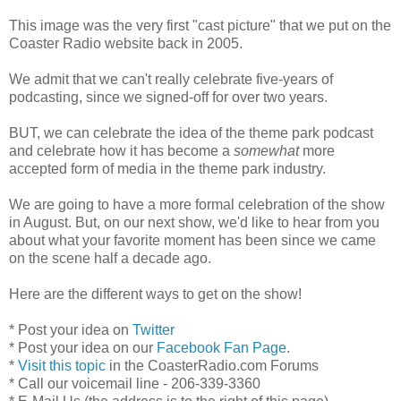
This image was the very first "cast picture" that we put on the
Coaster Radio website back in 2005.
We admit that we can't really celebrate five-years of
podcasting, since we signed-off for over two years.
BUT, we can celebrate the idea of the theme park podcast
and celebrate how it has become a
somewhat
more
accepted form of media in the theme park industry.
We are going to have a more formal celebration of the show
in August. But, on our next show, we'd like to hear from you
about what your favorite moment has been since we came
on the scene half a decade ago.
Here are the different ways to get on the show!
* Post your idea on
Twitter
* Post your idea on our
Facebook Fan Page
.
*
Visit this topic
in the CoasterRadio.com Forums
* Call our voicemail line - 206-339-3360