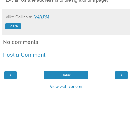
* E-Mail Us (the address is to the right of this page)
Mike Collins
at
6:48 PM
Share
No comments:
Post a Comment
‹
›
Home
View web version