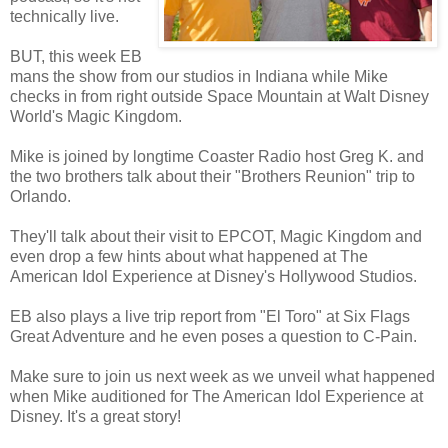
technically live.
BUT, this week EB
mans the show from our studios in Indiana while Mike
checks in from right outside Space Mountain at Walt Disney
World's Magic Kingdom.
Mike is joined by longtime Coaster Radio host Greg K. and
the two brothers talk about their "Brothers Reunion" trip to
Orlando.
They'll talk about their visit to EPCOT, Magic Kingdom and
even drop a few hints about what happened at The
American Idol Experience at Disney's Hollywood Studios.
EB also plays a live trip report from "El Toro" at Six Flags
Great Adventure and he even poses a question to C-Pain.
Make sure to join us next week as we unveil what happened
when Mike auditioned for The American Idol Experience at
Disney. It's a great story!