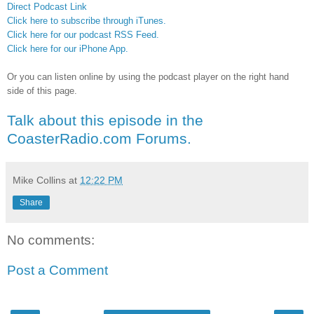
Direct Podcast Link
Click here to subscribe through iTunes.
Click here for our podcast RSS Feed.
Click here for our iPhone App.
Or you can listen online by using the podcast player on the right hand
side of this page.
Talk about this episode in the
CoasterRadio.com Forums.
Mike Collins
at
12:22 PM
Share
No comments:
Post a Comment