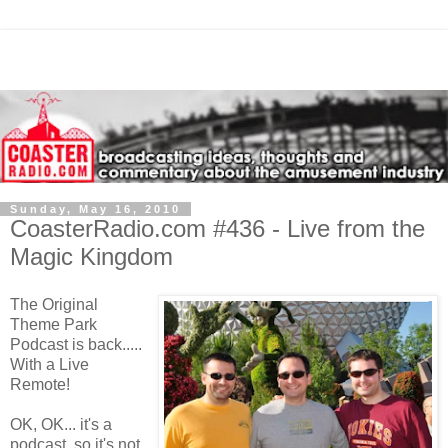
Sunday, May 16, 2010
CoasterRadio.com #436 - Live from the
Magic Kingdom
The Original
Theme Park
Podcast is back.....
With a Live
Remote!
OK, OK... it's a
podcast, so it's not