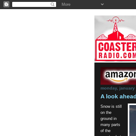
monday, january 
A look ahea
Snow is still
on the
ground in
many parts
of the