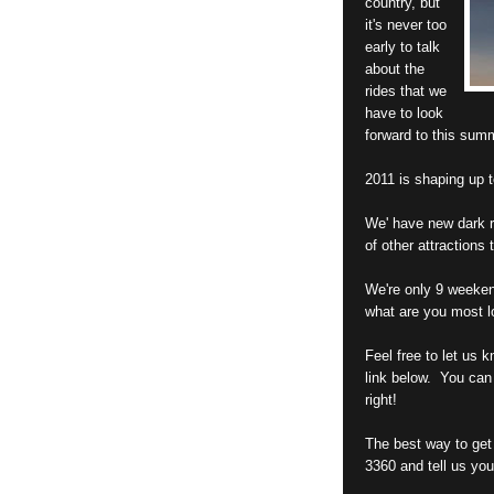
country, but
it's never too
early to talk
about the
rides that we
have to look
forward to this sum
2011 is shaping up t
We' have new dark ri
of other attractions 
We're only 9 weeken
what are you most l
Feel free to let us 
link below. You can
right!
The best way to get 
3360 and tell us you