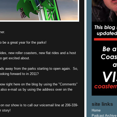
mer.
o be a great year for the parks!
des, new roller coasters, new flat rides and a host
to get excited about.
ds away from the parks starting to open again. So,
ooking forward to in 2011?
know right here on the blog by using the "Comments"
 also e-mail us by using the address over on the
site links
on our show is to call our voicemail line at 206-339-
r story!
Home
Podcast Archive