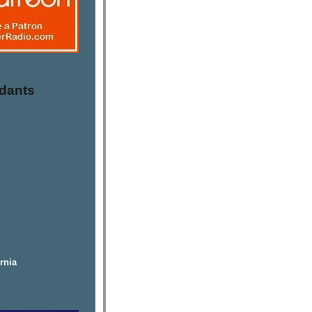
dants
rnia