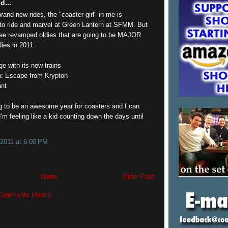
d...
brand new rides, the "coaster girl" in me is
 ride and marvel at Green Lantern at SFMM. But
hree revamped oldies that are going to be MAJOR
ies in 2011:
e with its new trains
: Escape from Krypton
ant
g to be an awesome year for coasters and I can
I'm feeling like a kid counting down the days until
 2011 at 6:00 PM
Home
Older Post
Comments (Atom)