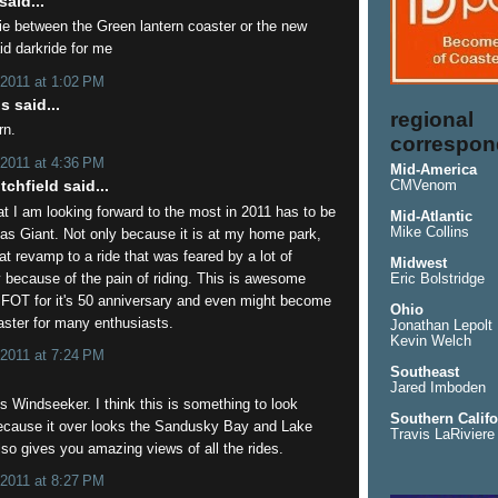
aid...
 tie between the Green lantern coaster or the new
id darkride for me
 2011 at 1:02 PM
 said...
regional
rn.
correspon
 2011 at 4:36 PM
Mid-America
chfield said...
CMVenom
at I am looking forward to the most in 2011 has to be
Mid-Atlantic
Mike Collins
as Giant. Not only because it is at my home park,
eat revamp to a ride that was feared by a lot of
Midwest
y because of the pain of riding. This is awesome
Eric Bolstridge
SFOT for it's 50 anniversary and even might become
Ohio
aster for many enthusiasts.
Jonathan Lepolt
Kevin Welch
 2011 at 7:24 PM
Southeast
.
Jared Imboden
s Windseeker. I think this is something to look
Southern Califo
because it over looks the Sandusky Bay and Lake
Travis LaRiviere
also gives you amazing views of all the rides.
 2011 at 8:27 PM