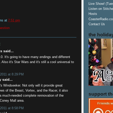
Live Show! (Tue
Listen on Stitch
Hosts
CoasterRadio.co
ins
at
7:51 pm
Contact Us
uestion
the holida
:
 said...
.0. It's going to have many endings and different
 Also it's Star Wars and it's still a cool universal to
 2011 at 8:29 PM
 said...
's Windseeker. Not only will it provide great
ws of the Beast, Vortex, and the Racer, it also
support t
a much-needed complete rennovation of the
 Coney Mall area.
 2011 at 8:58 PM