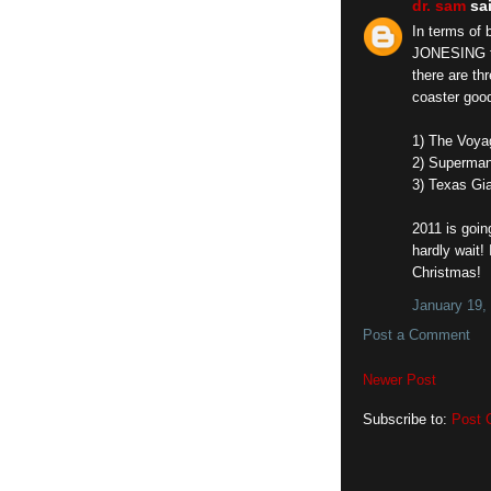
dr. sam
sai
In terms of 
JONESING to
there are t
coaster good
1) The Voyag
2) Superman
3) Texas Gi
2011 is goin
hardly wait! 
Christmas!
January 19,
Post a Comment
Newer Post
Subscribe to:
Post 