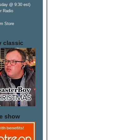
sday @ 9:30 est)
er Radio
m Store
y classic
he show