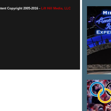
ntent Copyright 2005-2016 -
Lift Hill Media, LLC