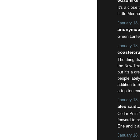
wazomike s
It's a close
Little Merma
January 18,
anonymous
Green Lante
January 18,
coastercrut
The thing th
the New Tex
but it's a gr
people latel
addition to 
a top ten co
January 18,
alex said..
Cedar Point`
forward to 
Erie and it 
January 18,