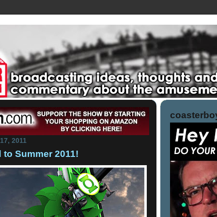
coasterboy
17, 2011
d to Summer 2011!