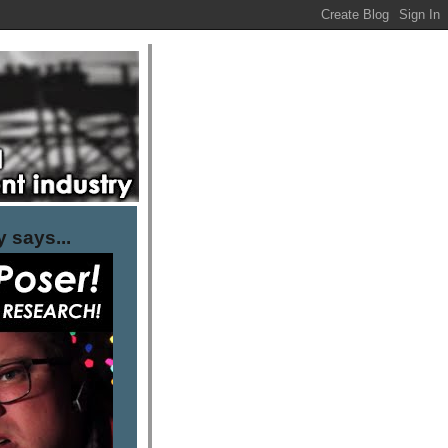
 says...