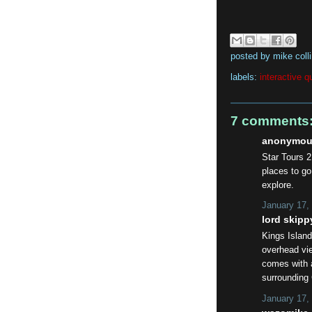
posted by
mike coll
labels:
interactive q
7 comments
anonymous
Star Tours 2
places to go.
explore.
January 17,
lord skippy
Kings Island
overhead vie
comes with 
surrounding
January 17,