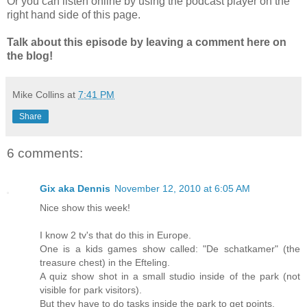
Or you can listen online by using the podcast player on the
right hand side of this page.
Talk about this episode by leaving a comment here on
the blog!
Mike Collins
at
7:41 PM
Share
6 comments:
Gix aka Dennis
November 12, 2010 at 6:05 AM
Nice show this week!
I know 2 tv's that do this in Europe.
One is a kids games show called: "De schatkamer" (the
treasure chest) in the Efteling.
A quiz show shot in a small studio inside of the park (not
visible for park visitors).
But they have to do tasks inside the park to get points.