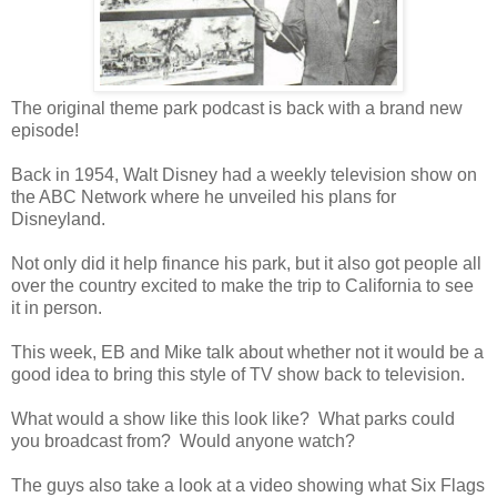
The original theme park podcast is back with a brand new
episode!
Back in 1954, Walt Disney had a weekly television show on
the ABC Network where he unveiled his plans for
Disneyland.
Not only did it help finance his park, but it also got people all
over the country excited to make the trip to California to see
it in person.
This week, EB and Mike talk about whether not it would be a
good idea to bring this style of TV show back to television.
What would a show like this look like? What parks could
you broadcast from? Would anyone watch?
The guys also take a look at a video showing what Six Flags