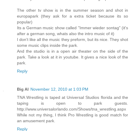
The other tv show is in the summer season and shot in
europapark (they ask for a extra ticket because its so
popular)
Its a German music show called "Immer wieder sontag" (it's
after a german song, whats also the intro music of it)
I don't like all the music they preform, but its nice. They shot
some music clips inside the park.
And the studio is in a open air theater on the side of the
park. Take a look at it in youtube. It gives a nice look of the
park.
Reply
Big Al
November 12, 2010 at 1:03 PM
TNA Wrestling is taped at Universal Studios florida and the
taping is open to park guests.
http://www.universalorlando.com/Shows/tna_wrestling.aspx
While not my thing, I think Pro Wrestling is good match for
an amusement park.
Reply