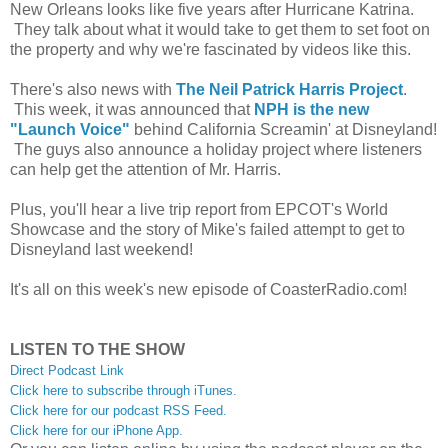
New Orleans looks like five years after Hurricane Katrina.
They talk about what it would take to get them to set foot on
the property and why we're fascinated by videos like this.
There's also news with
The Neil Patrick Harris Project
.
This week, it was announced that
NPH is the new
"Launch Voice"
behind California Screamin' at Disneyland!
The guys also announce a holiday project where listeners
can help get the attention of Mr. Harris.
Plus, you'll hear a live trip report from EPCOT's World
Showcase and the story of Mike's failed attempt to get to
Disneyland last weekend!
It's all on this week's new episode of CoasterRadio.com!
LISTEN TO THE SHOW
Direct Podcast Link
Click here to subscribe through iTunes.
Click here for our podcast RSS Feed.
Click here for our iPhone App.