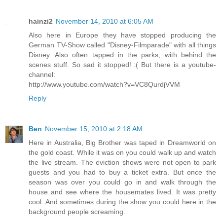
hainzi2
November 14, 2010 at 6:05 AM
Also here in Europe they have stopped producing the
German TV-Show called "Disney-Filmparade" with all things
Disney. Also often tapped in the parks, with behind the
scenes stuff. So sad it stopped! :( But there is a youtube-
channel:
http://www.youtube.com/watch?v=VC8QurdjVVM
Reply
Ben
November 15, 2010 at 2:18 AM
Here in Australia, Big Brother was taped in Dreamworld on
the gold coast. While it was on you could walk up and watch
the live stream. The eviction shows were not open to park
guests and you had to buy a ticket extra. But once the
season was over you could go in and walk through the
house and see where the housemates lived. It was pretty
cool. And sometimes during the show you could here in the
background people screaming.