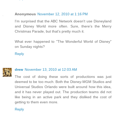
Anonymous
November 12, 2010 at 1:16 PM
I'm surprised that the ABC Network doesn't use Disneyland
and Disney World more often. Sure, there's the Merry
Christmas Parade, but that's pretty much it.
What ever happened to "The Wonderful World of Disney"
on Sunday nights?
Reply
drew
November 13, 2010 at 12:03 AM
The cost of doing these sorts of productions was just
deemed to be too much. Both the Disney-MGM Studios and
Universal Studios Orlando were built around how this idea,
and it has never played out. The production teams did not
like being in an active park and they disliked the cost of
getting to them even more.
Reply