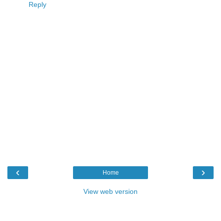
Reply
‹
›
Home
View web version