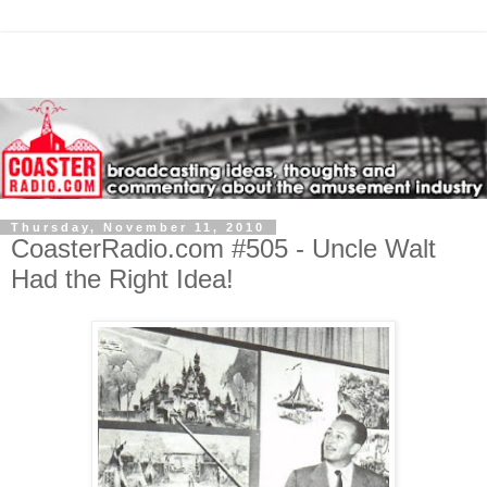
Thursday, November 11, 2010
CoasterRadio.com #505 - Uncle Walt
Had the Right Idea!