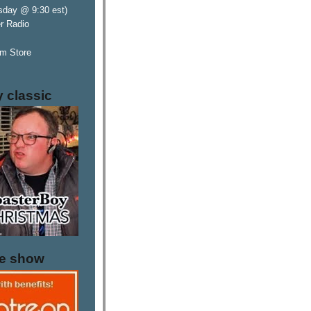
sday @ 9:30 est)
er Radio
m Store
y classic
he show