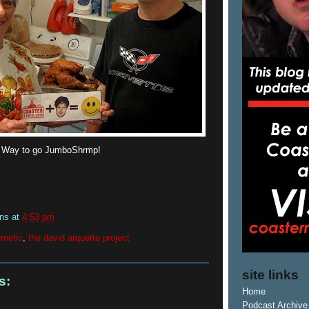
! Way to go JumboShrmp!
ins
at
4:53 pm
hmetic
,
the david arquette project
site links
s:
Home
Podcast Archive