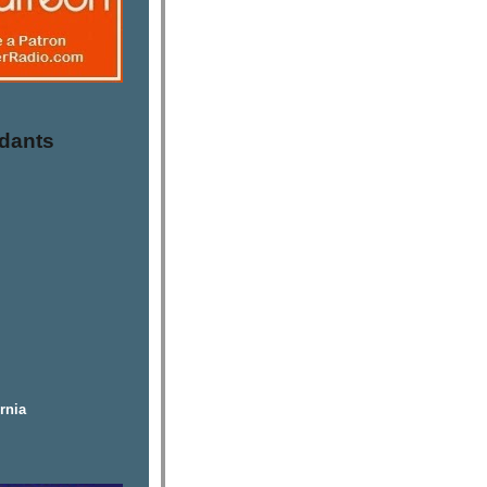
dants
rnia