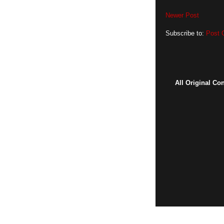
Newer Post
Subscribe to:
Post 
All Original Co