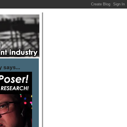
 says...