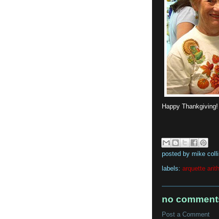
Happy Thankgiving
posted by
mike coll
labels:
arquette arit
no comment
Post a Comment