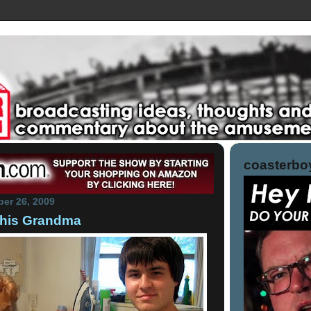
coasterboy
er 26, 2009
his Grandma