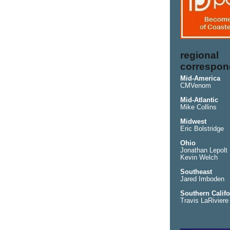
regional
correspon
Mid-America
CMVenom
Mid-Atlantic
Mike Collins
Midwest
Eric Bolstridge
Ohio
Jonathan Lepolt
Kevin Welch
Southeast
Jared Imboden
Southern Califo
Travis LaRiviere