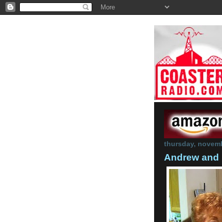
thursday, novemb
Andrew and 