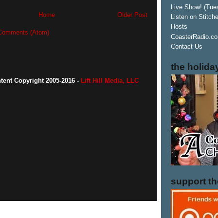
Live Show! (Tue
Home
Older Post
Listen on Stitch
Hosts
Comments (Atom)
CoasterRadio.co
Contact Us
the holida
ntent Copyright 2005-2016 -
Lift Hill Media, LLC
support t