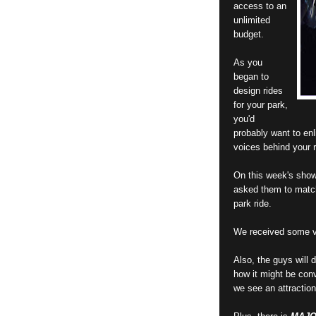
access to an
unlimited
budget.
As you
began to
design rides
for your park,
you'd
probably want to enl
voices behind your r
On this week's show
asked them to match 
park ride.
We received some ve
Also, the guys will
how it might be conv
we see an attraction 