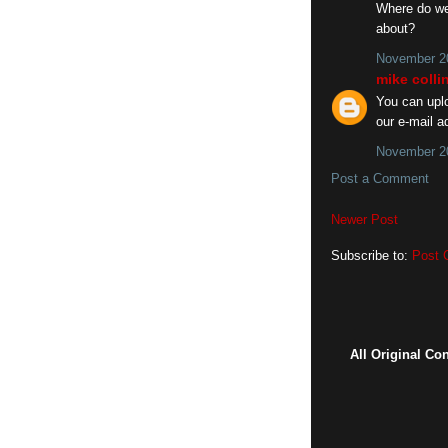
Where do we 
about?
November 20
mike colli
You can uplo
our e-mail a
November 20
Post a Comment
Newer Post
Subscribe to:
Post 
All Original Co