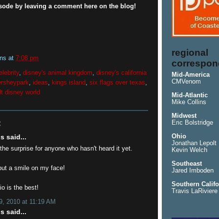
isode by leaving a comment here on the blog!
regional
ins
at
7:08 pm
correspon
elebrity
,
disney's animal kingdom
,
disney's california
Mid-America
CMVenom
ersheypark
,
ideas
,
kings island
,
six flags over texas
,
lt disney world
Mid-Atlantic
Mike Collins
Midwest
:
Eric Bolstridge
Ohio
 said...
Jonathan Lepolt
 the surprise for anyone who hasn't heard it yet.
Kevin Welch
Southeast
put a smile on my face!
Jared Imboden
Southern Califo
o is the best!
Travis LaRiviere
, 2010 at 11:19 AM
 said...