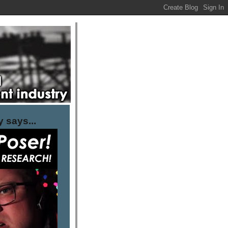
 says...