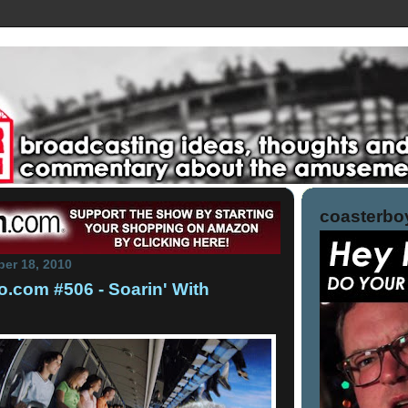
coasterboy
er 18, 2010
.com #506 - Soarin' With