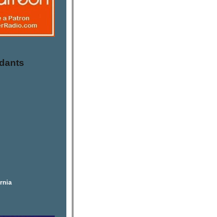
dants
rnia