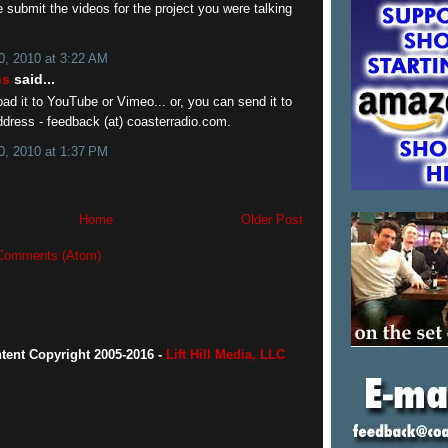
submit the videos for the project you were talking
, 2010 at 3:22 AM
ns
said...
ad it to YouTube or Vimeo... or, you can send it to
ddress - feedback (at) coasterradio.com.
, 2010 at 1:37 PM
Home
Older Post
Comments (Atom)
ntent Copyright 2005-2016 -
Lift Hill Media, LLC