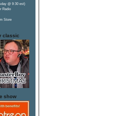
sday @ 9:30 est)
er Radio
m Store
y classic
he show