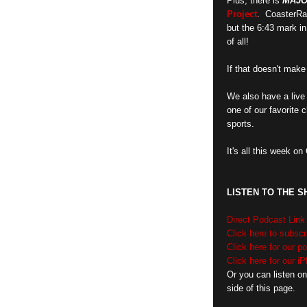
Plus, there is
MAJ
Project
. CoasterRa
but the 6:43 mark i
of all!
If that doesn't make 
We also have a live 
one of our favorite 
sports.
It's all this week o
LISTEN TO THE 
Direct Podcast Link
Click here to subscr
Click here for our 
Click here for our i
Or you can listen on
side of this page.