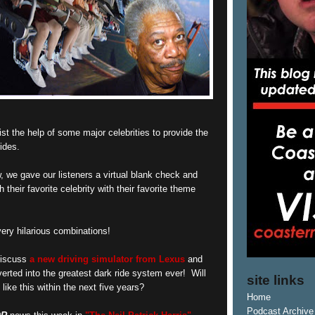
ist the help of some major celebrities to provide the
ides.
, we gave our listeners a virtual blank check and
their favorite celebrity with their favorite theme
ry hilarious combinations!
 discuss
a new driving simulator from Lexus
and
erted into the greatest dark ride system ever! Will
site links
like this within the next five years?
Home
Podcast Archive