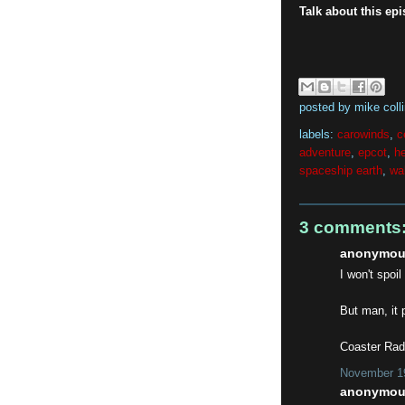
Talk about this ep
posted by
mike coll
labels:
carowinds
,
c
adventure
,
epcot
,
h
spaceship earth
,
wa
3 comments
anonymous
I won't spoil
But man, it 
Coaster Radi
November 19
anonymous