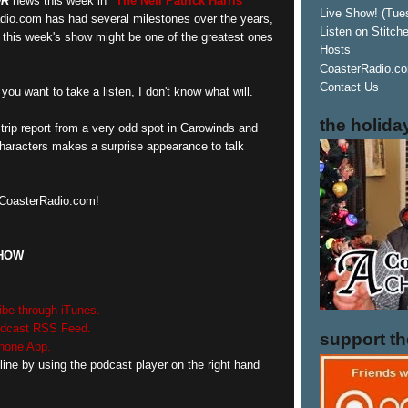
OR
news this week in
"The Neil Patrick Harris"
Live Show! (Tue
dio.com has had several milestones over the years,
Listen on Stitch
n this week's show might be one of the greatest ones
Hosts
CoasterRadio.co
Contact Us
you want to take a listen, I don't know what will.
the holida
trip report from a very odd spot in Carowinds and
characters makes a surprise appearance to talk
n CoasterRadio.com!
SHOW
ibe through iTunes.
podcast RSS Feed.
support t
Phone App.
line by using the podcast player on the right hand