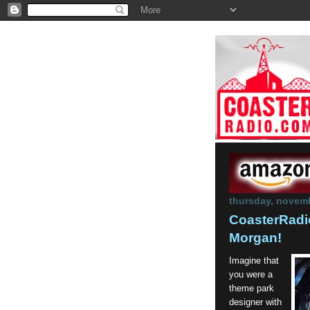
thursday, novemb
CoasterRadio
Morgan!
Imagine that
you were a
theme park
designer with