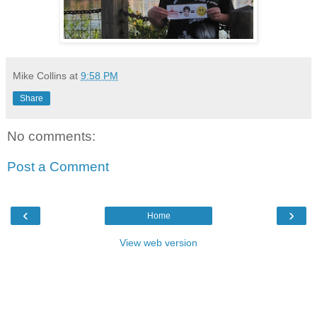
Mike Collins
at
9:58 PM
Share
No comments:
Post a Comment
‹
›
Home
View web version