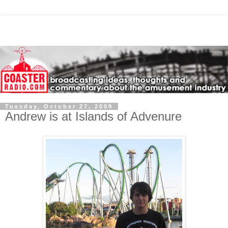
Tuesday, October 27, 2009
Andrew is at Islands of Advenure