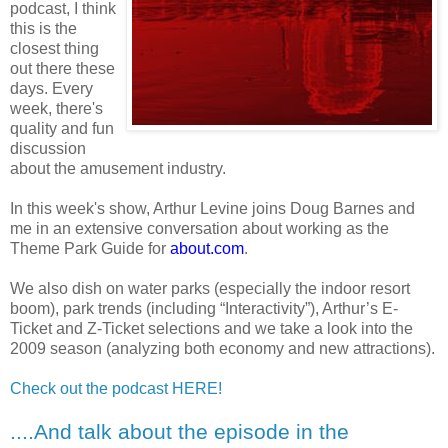
podcast, I think
this is the
closest thing
out there these
days. Every
week, there's
quality and fun
discussion
about the amusement industry.
In this week's show,
Arthur Levine joins Doug Barnes and
me in an extensive conversation about
working as the
Theme Park Guide for
about.com
.
We also dish on water parks (especially the indoor resort
boom), park trends (including “Interactivity”),
Arthur’s E-
Ticket and Z-Ticket selections and we take a look into the
2009 season (analyzing both economy and new attractions).
Check out the podcast HERE!
....And talk about the episode in the