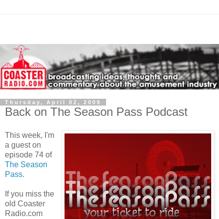
Thursday, April 02, 2009
Back on The Season Pass Podcast
This week, I'm
a guest on
episode 74 of
The Season
Pass
.
If you miss the
old Coaster
Radio.com