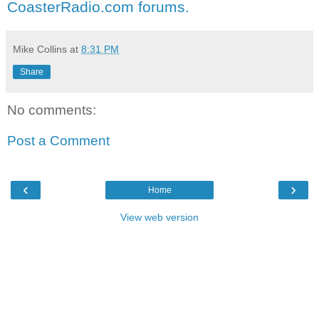
CoasterRadio.com forums.
Mike Collins
at
8:31 PM
Share
No comments:
Post a Comment
‹
›
Home
View web version