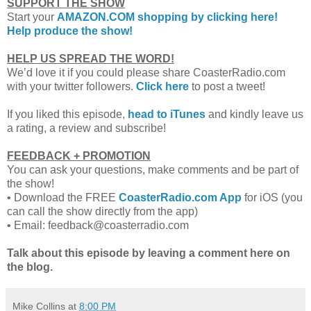
SUPPORT THE SHOW
Start your
AMAZON.COM shopping by clicking here!
Help produce the show!
HELP US SPREAD THE WORD!
We’d love it if you could please share CoasterRadio.com
with your twitter followers.
Click here
to post a tweet!
If you liked this episode,
head to iTunes
and kindly leave us
a rating, a review and subscribe!
FEEDBACK + PROMOTION
You can ask your questions, make comments and be part of
the show!
•
Download the FREE
CoasterRadio.com App
for iOS (you
can call the show directly from the app)
•
Email: feedback@coasterradio.com
Talk about this episode by leaving a comment here on
the blog.
Mike Collins
at
8:00 PM