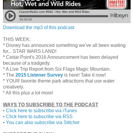
Download the mp3 of this podcast
THIS WEEK:
* Disney has announced something we've all been waiting
for... STAR WARS LAND!
* Cedar Point's 2016 Announcement has been delayed
because of a
tradgedy.
* A Live Trip Report from Six Flags Magic Mountain.
* The
2015 Listener Survey
is here! Take it now!
* YOUR favorite theme park attractions that use water
creatively.
* All this plus a lot more!
WAYS TO SUBSCRIBE TO THE PODCAST
•
Click here to subscribe via iTunes
•
Click here to subscribe via RSS
•
You can also subscribe via Stitcher