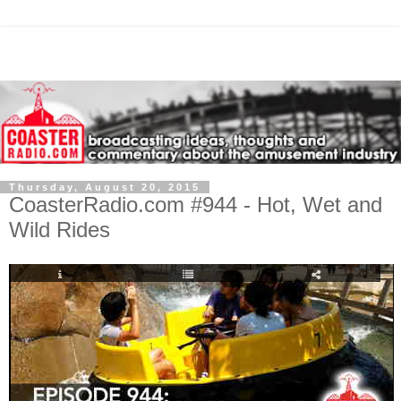
Thursday, August 20, 2015
CoasterRadio.com #944 - Hot, Wet and
Wild Rides