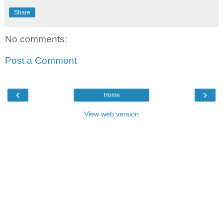
Share
No comments:
Post a Comment
‹
›
Home
View web version