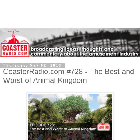
Thursday, May 02, 2013
CoasterRadio.com #728 - The Best and
Worst of Animal Kingdom