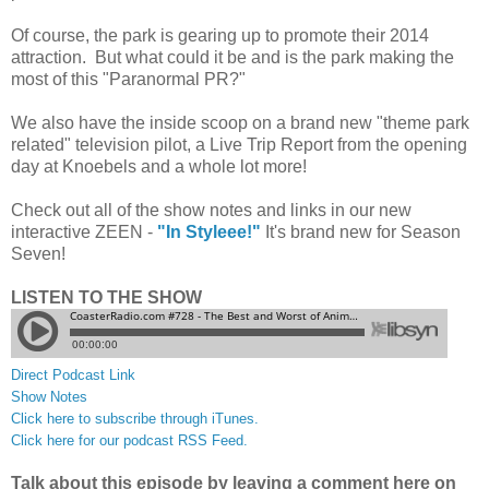
Of course, the park is gearing up to promote their 2014
attraction. But what could it be and is the park making the
most of this "Paranormal PR?"
We also have the inside scoop on a brand new "theme park
related" television pilot, a Live Trip Report from the opening
day at Knoebels and a whole lot more!
Check out all of the show notes and links in our new
interactive ZEEN -
"In Styleee!"
It's brand new for Season
Seven!
LISTEN TO THE SHOW
Direct Podcast Link
Show Notes
Click here to subscribe through iTunes.
Click here for our podcast RSS Feed.
Talk about this episode by leaving a comment here on