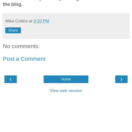
the blog.
Mike Collins
at
9:20 PM
Share
No comments:
Post a Comment
‹
›
Home
View web version