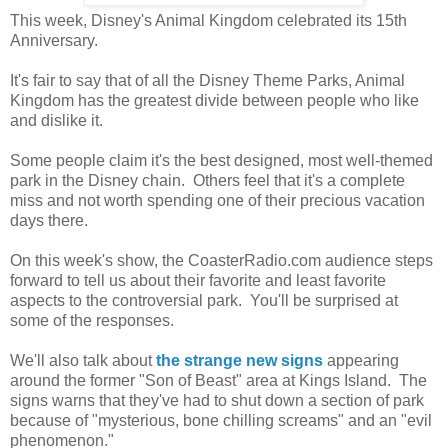
This week, Disney's Animal Kingdom celebrated its 15th
Anniversary.
It's fair to say that of all the Disney Theme Parks, Animal
Kingdom has the greatest divide between people who like
and dislike it.
Some people claim it's the best designed, most well-themed
park in the Disney chain. Others feel that it's a complete
miss and not worth spending one of their precious vacation
days there.
On this week's show, the CoasterRadio.com audience steps
forward to tell us about their favorite and least favorite
aspects to the controversial park. You'll be surprised at
some of the responses.
We'll also talk about
the strange new signs
appearing
around the former "Son of Beast" area at Kings Island. The
signs warns that they've had to shut down a section of park
because of "mysterious, bone chilling screams" and an "evil
phenomenon."