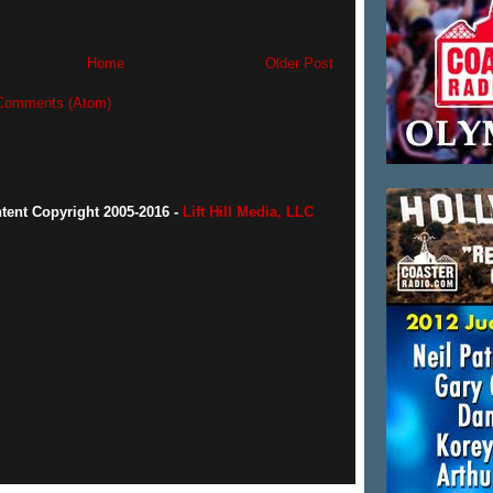
Home
Older Post
Comments (Atom)
ntent Copyright 2005-2016 -
Lift Hill Media, LLC