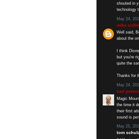
shouted in y
technology t
May 24, 201
mike colli
Well said, B
about the on
I think Disn
but you're r
quite the sa
Thanks for 
May 24, 201
carl peter
Magic Mounta
the time it 
their first 
sound is per
May 25, 201
tom schulz