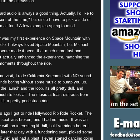
dd to the discussion.
ard audio is always a good thing. Actually, I'd like to
ent of the time," but since I have to pick a side of
m all for it! A few examples spring to mind:
r was my first experience on Space Mountain with
dio. I always loved Space Mountain, but Michael
 score made it seem that much more fast and
 It actually enhanced the experience, matching the
oments throughout the ride.
e visit, I rode California Screamin' with NO sound.
 ride boring without some music to pump you up.
the launch and the loop, its all pretty dull, and
much to look at. The music at least distracts from
 it's a pretty pedestrian ride.
s ago I got to ride Hollywood Rip Ride Rocket. The
y seat was broken, and I had no music. It was an
with an interesting lift hill, but I've ridden better. I
n later that day with a functioning seat, picked some
Punk) and had a blast! I even started dancing going