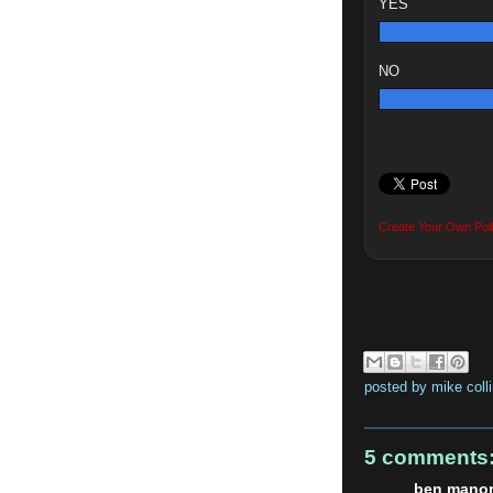
YES
NO
Create Your Own Poll
posted by
mike coll
5 comments
ben manor 