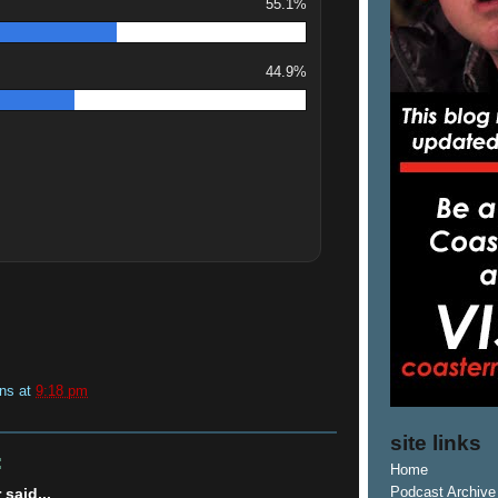
55.1%
44.9%
ins
at
9:18 pm
site links
:
Home
said...
Podcast Archive