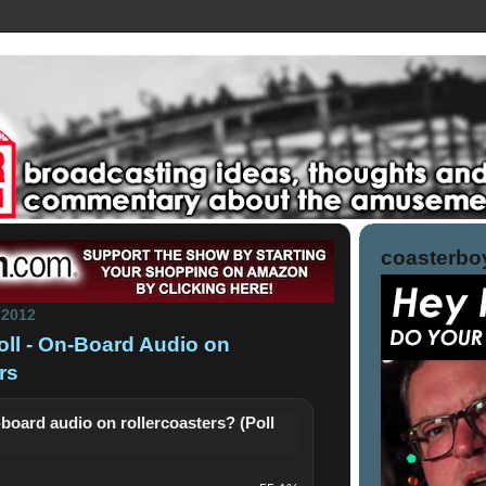
coasterboy
 2012
Poll - On-Board Audio on
rs
-board audio on rollercoasters? (Poll