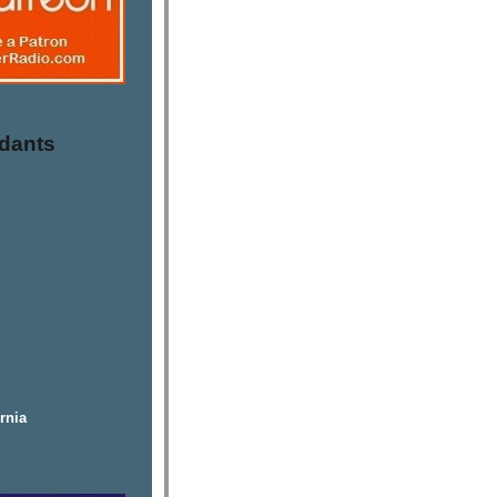
dants
rnia