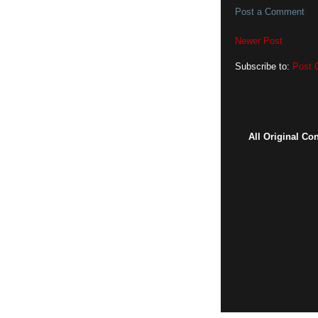
Post a Comment
Newer Post
Subscribe to:
Post 
All Original Co