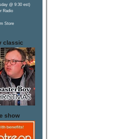
sday @ 9:30 est)
er Radio
m Store
y classic
he show