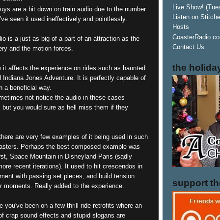
Live Show! (Tue
guys are a bit down on train audio due to the number
Listen on Stitch
've seen it used ineffectively and pointlessly.
Hosts
CoasterRadio.co
o is a just as big of a part of an attraction as the
Contact Us
ery and the motion forces.
the holida
 it affects the experience on rides such as haunted
Indiana Jones Adventure. It is perfectly capable of
n a beneficial way.
etimes not notice the audio in these cases
 but you would sure as hell miss them if they
t there are very few examples of it being used in such
asters. Perhaps the best composed example was
irst, Space Mountain in Disneyland Paris (sadly
more recent iterations). It used to hit crescendos in
nment with passing set pieces, and build tension
support t
er moments. Really added to the experience.
 you've been on a few thrill ride retrofits where an
f crap sound effects and stupid slogans are