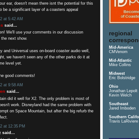
our ear, doesn't mean there isnt the potential for this
o be a significant layer of a coasters appeal
2 at 5:42 AM
ns
said...
en! We'll use your comments in our discussion
regional
 the next show.
correspon
Mid-America
ey and Universal uses on-board coaster audio well,
CMVenom
ight, we haven't seen any of the other parks do it at
Mid-Atlantic
me level yet.
Mike Collins
Midwest
the good comments!
Eric Bolstridge
2 at 9:58 AM
Ohio
sen
said...
Jonathan Lepolt
Kevin Welch
in did it well for X2. The only problem is most of
Southeast
doesn't work. Disneyland had the same problem with
Jared Imboden
attempt on Space Mountain, but after the big refurb the
fect.
Southern Califo
Travis LaRiviere
2 at 12:35 PM
 said...