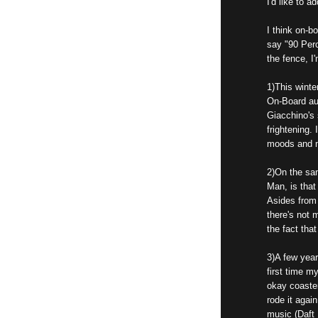
I'd like to a
I think on-bo
say "90 Perc
the fence, I'
1)This winte
On-Board au
Giacchino's
frightening.
moods and m
2)On the sam
Man, is that
Asides from 
there's not 
the fact that
3)A few year
first time m
okay coaster 
rode it agai
music (Daft 