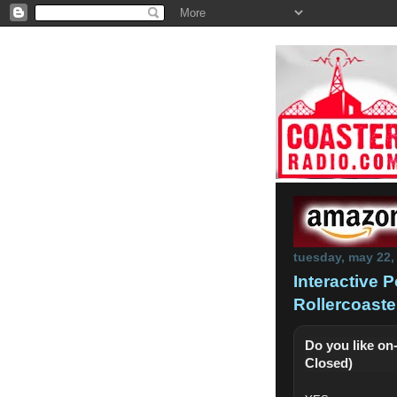
tuesday, may 22,
Interactive 
Rollercoaste
Do you like on
Closed)