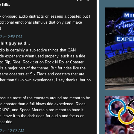
hills.
on-board audio distracts or lessens a coaster, but I
additional emotional stimulus that only can make
!
2 at 2:58 PM
hirt guy said...
io is certainly a subjective things that CAN
de experience when used properly, such as a ride
od Rip, Ride, Rockit or on Rock N Roller Coaster
s a major part of the theme. But for rides like the
zarro coasters at Six Flags and coasters that are
ather than full-blown experiences, I say thanks, but no
because most of the coasters around are meant to be
 a coaster than a full blown ride experience. Rides
RNRC, and Space Mountain are meant to have it,
e leave it to the dark rides for audio and focus on
eat ride.
2 at 12:03 AM