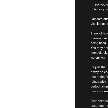
I think you 
of times you
Onboard audi
visible scen
Think of how
mansion and 
being used i
You may som
immediately,
weren't on.
Its just tha
a way on co
one of the f
ruined with 
perfect alig
during slow
Just because
assortment o