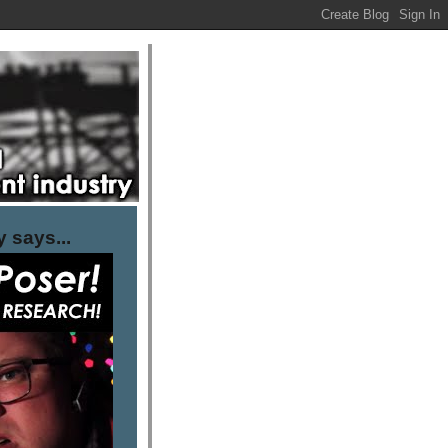
 says...