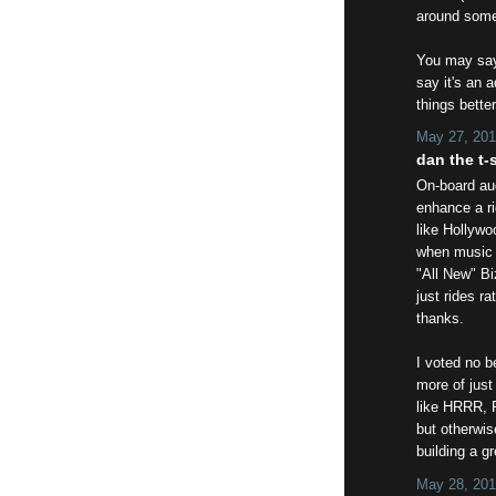
around some 
You may say 
say it's an 
things better
May 27, 201
dan the t-s
On-board aud
enhance a ri
like Hollywo
when music i
"All New" Bi
just rides r
thanks.
I voted no 
more of just
like HRRR, 
but otherwis
building a gr
May 28, 201