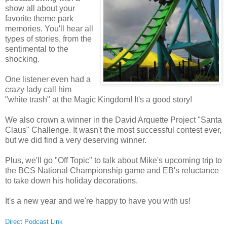
show all about your
favorite theme park
memories. You'll hear all
types of stories, from the
sentimental to the
shocking.
One listener even had a
crazy lady call him
"white trash" at the Magic Kingdom! It's a good story!
We also crown a winner in the David Arquette Project "Santa
Claus" Challenge. It wasn't the most successful contest ever,
but we did find a very deserving winner.
Plus, we'll go "Off Topic" to talk about Mike's upcoming trip to
the BCS National Championship game and EB's reluctance
to take down his holiday decorations.
It's a new year and we're happy to have you with us!
Direct Podcast Link