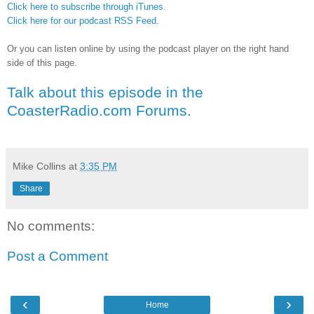
Click here to subscribe through iTunes.
Click here for our podcast RSS Feed.
Or you can listen online by using the podcast player on the right hand
side of this page.
Talk about this episode in the
CoasterRadio.com Forums.
Mike Collins
at
3:35 PM
Share
No comments:
Post a Comment
‹
›
Home