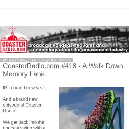
Wednesday, January 06, 2010
CoasterRadio.com #418 - A Walk Down
Memory Lane
It's a brand new year...
And a brand new
episode of Coaster
Radio!
We get back into the
podcast swing with a