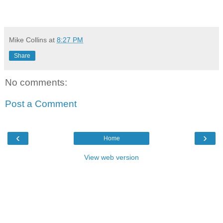
Mike Collins
at
8:27 PM
Share
No comments:
Post a Comment
‹
›
Home
View web version