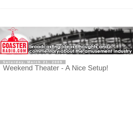
Saturday, March 21, 2009
Weekend Theater - A Nice Setup!