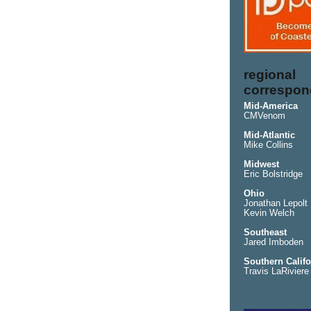
regional
correspon
Mid-America
CMVenom
Mid-Atlantic
Mike Collins
Midwest
Eric Bolstridge
Ohio
Jonathan Lepolt
Kevin Welch
Southeast
Jared Imboden
Southern Califo
Travis LaRiviere