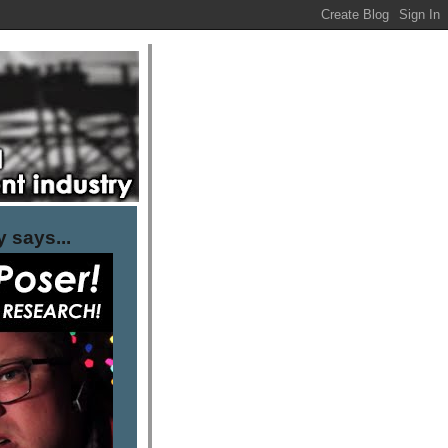
 says...