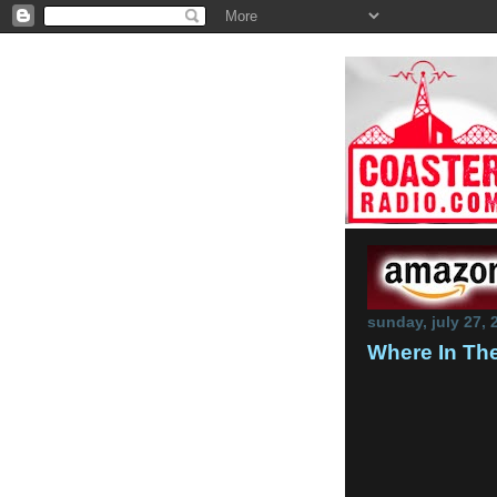
sunday, july 27, 
Where In The