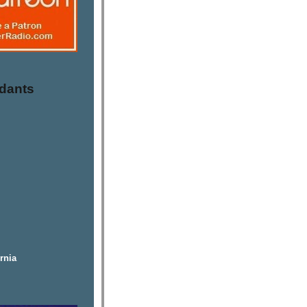
dants
rnia