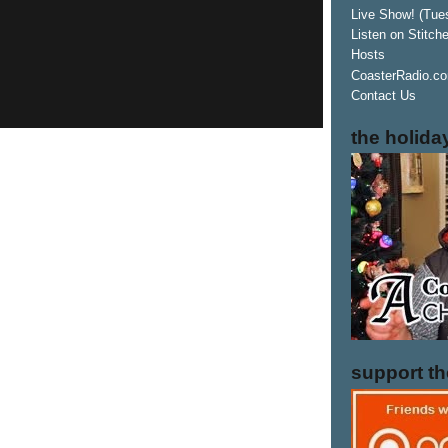
Live Show! (Tue
Listen on Stitch
Hosts
CoasterRadio.co
Contact Us
the holida
support t