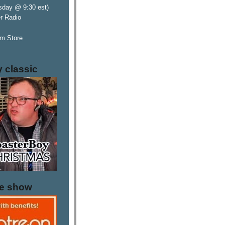
sday @ 9:30 est)
er Radio
m Store
y classic
he show