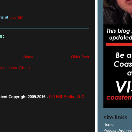
ins
at
3:57 pm
s:
Home
Older Post
Comments (Atom)
ntent Copyright 2005-2016 -
Lift Hill Media, LLC
site links
Home
Podcast Archive