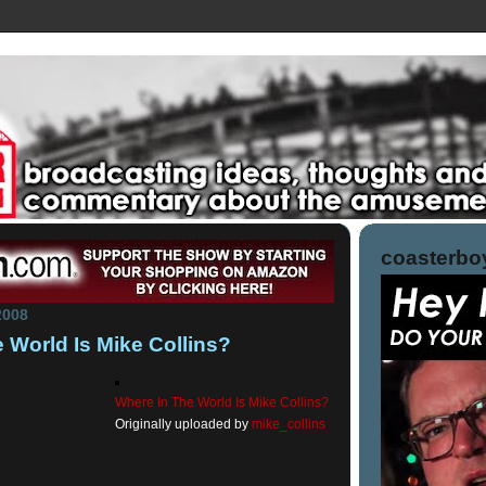
coasterboy
2008
 World Is Mike Collins?
Where In The World Is Mike Collins?
Originally uploaded by
mike_collins