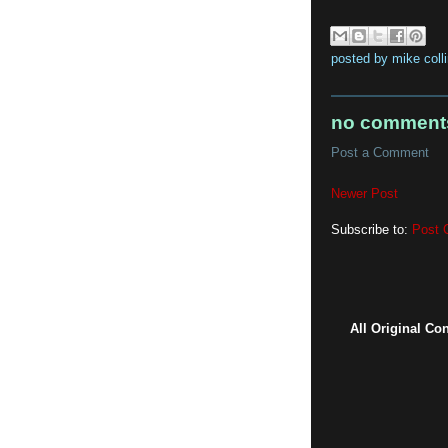
posted by
mike coll
no comment
Post a Comment
Newer Post
Subscribe to:
Post 
All Original Co