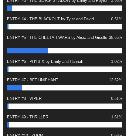
ENTRY #3 - THE BLACK SHADOW by Emily and Peyton
3.98%
ENTRY #4 - THE BLACKOUT by Tyler and David
0.51%
ENTRY #5 - THE CHEETAH WARS by Alicia and Giselle
35.65%
ENTRY #6 - PHYBIX by Emily and Hannah
1.02%
ENTRY #7 - BFF UNIPHANT
12.62%
ENTRY #8 - VIPER
0.51%
ENTRY #9 - THRILLER
1.61%
ENTRY #10 - ZOOM
0.66%