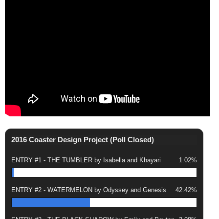
2016 Coaster Design Project (Poll Closed)
ENTRY #1 - THE TUMBLER by Isabella and Khayari
1.02%
ENTRY #2 - WATERMELON by Odyssey and Genesis
42.42%