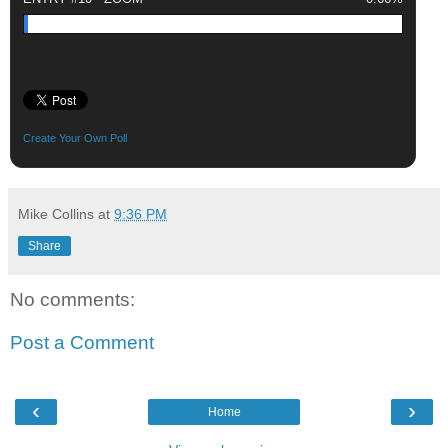
Create Your Own Poll
Mike Collins
at
9:36 PM
Share
No comments:
Post a Comment
‹
›
Home