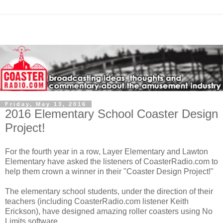
Friday, May 13, 2016
2016 Elementary School Coaster Design
Project!
For the fourth year in a row, Layer Elementary and Lawton
Elementary have asked the listeners of CoasterRadio.com to
help them crown a winner in their "Coaster Design Project!"
The elementary school students, under the direction of their
teachers (including CoasterRadio.com listener Keith
Erickson), have designed amazing roller coasters using No
Limits software.