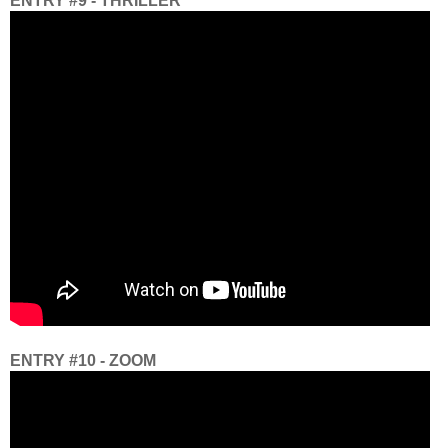
ENTRY #9 - THRILLER
ENTRY #10 - ZOOM