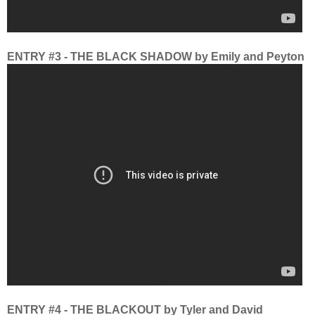
ENTRY #3 - THE BLACK SHADOW by Emily and Peyton
ENTRY #4 - THE BLACKOUT by Tyler and David