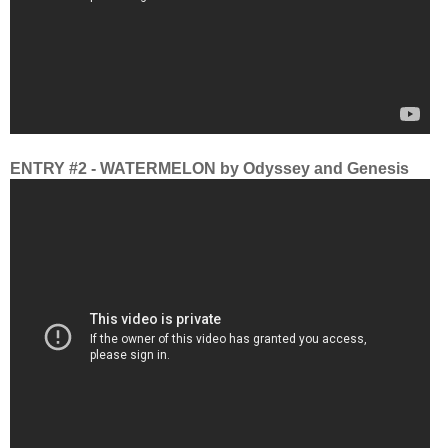
ENTRY #2 - WATERMELON by Odyssey and Genesis