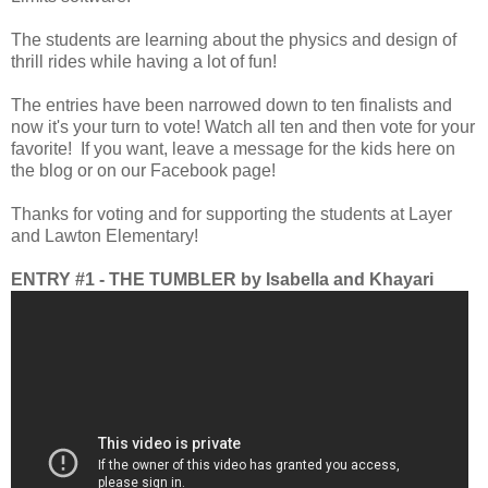
The students are learning about the physics and design of
thrill rides while having a lot of fun!
The entries have been narrowed down to ten finalists and
now it's your turn to vote! Watch all ten and then vote for your
favorite! If you want, leave a message for the kids here on
the blog or on our Facebook page!
Thanks for voting and for supporting the students at Layer
and Lawton Elementary!
ENTRY #1 - THE TUMBLER by Isabella and Khayari