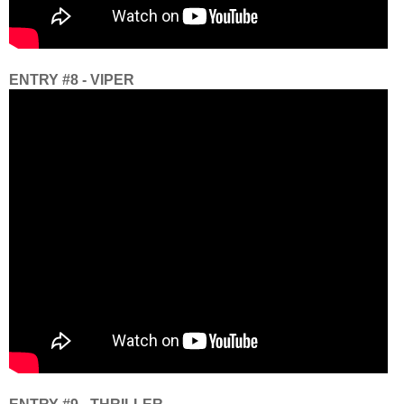
ENTRY #8 - VIPER