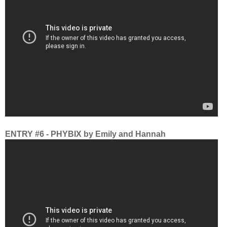
ENTRY #6 - PHYBIX by Emily and Hannah