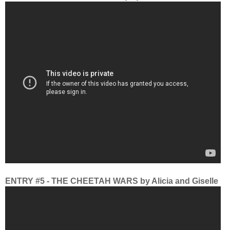
ENTRY #5 - THE CHEETAH WARS by Alicia and Giselle