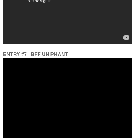
ENTRY #7 - BFF UNIPHANT