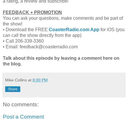
a rating, a review and subscribe!
FEEDBACK + PROMOTION
You can ask your questions, make comments and be part of
the show!
•
Download the FREE
CoasterRadio.com App
for iOS (you
can call the show directly from the app)
•
Call 206-339-3360
•
Email: feedback@coasterradio.com
Talk about this episode by leaving a comment here on
the blog.
Mike Collins
at
8:00 PM
Share
No comments:
Post a Comment