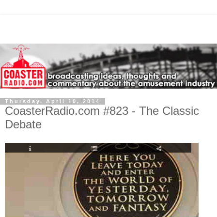
Thursday, April 10, 2014
CoasterRadio.com #823 - The Classic
Debate