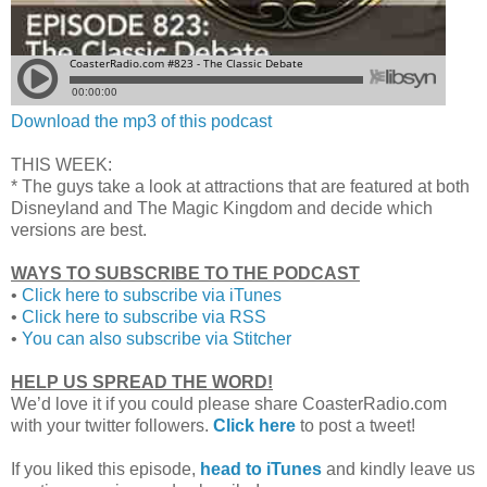
Download the mp3 of this podcast
THIS WEEK:
* The guys take a look at attractions that are featured at both
Disneyland and The Magic Kingdom and decide which
versions are best.
WAYS TO SUBSCRIBE TO THE PODCAST
•
Click here to subscribe via iTunes
•
Click here to subscribe via RSS
•
You can also subscribe via Stitcher
HELP US SPREAD THE WORD!
We’d love it if you could please share CoasterRadio.com
with your twitter followers.
Click here
to post a tweet!
If you liked this episode,
head to iTunes
and kindly leave us