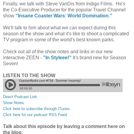
Finally, we talk with Steve VanDis from Indigo Films. He's
the Co-Executive Producer for the popular Travel Channel
show
"Insane Coaster Wars: World Domination."
We'll talk to him about what we can expect during this
season of the show and what it's like to shoot a complicated
TV program in some of the world's best known parks.
Check out all of the show notes and links in our new
interactive ZEEN -
"In Styleee!"
It's brand new for Season
Seven!
LISTEN TO THE SHOW
Direct Podcast Link
Show Notes
Click here to subscribe through iTunes.
Click here for our podcast RSS Feed.
Talk about this episode by leaving a comment here on
the blog.