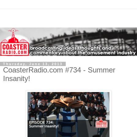
Thursday, June 13, 2013
CoasterRadio.com #734 - Summer
Insanity!