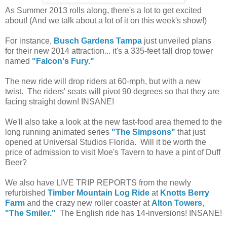
As Summer 2013 rolls along, there's a lot to get excited
about! (And we talk about a lot of it on this week's show!)
For instance,
Busch Gardens Tampa
just unveiled plans
for their new 2014 attraction... it's a 335-feet tall drop tower
named
"Falcon's Fury."
The new ride will drop riders at 60-mph, but with a new
twist. The riders' seats will pivot 90 degrees so that they are
facing straight down! INSANE!
We'll also take a look at the new fast-food area themed to the
long running animated series
"The Simpsons"
that just
opened at Universal Studios Florida. Will it be worth the
price of admission to visit Moe's Tavern to have a pint of Duff
Beer?
We also have LIVE TRIP REPORTS from the newly
refurbished
Timber Mountain Log Ride
at
Knotts Berry
Farm
and the crazy new roller coaster at
Alton Towers
,
"The Smiler."
The English ride has 14-inversions! INSANE!