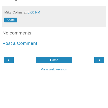
Mike Collins
at
8:00 PM
Share
No comments:
Post a Comment
‹
›
Home
View web version