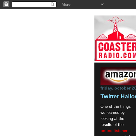
friday, october 2
Twitter Hal
One of the things
we learned by
looking at the
results of the
online listener