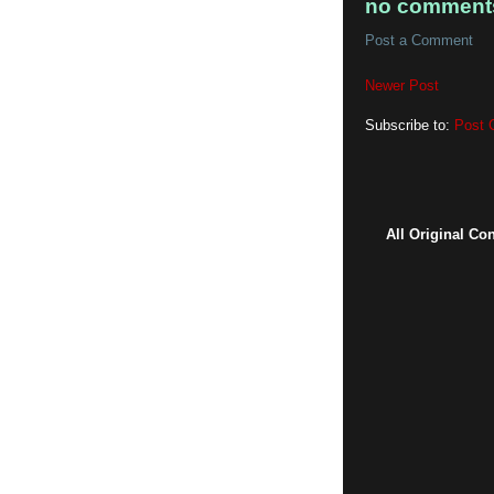
no comment
Post a Comment
Newer Post
Subscribe to:
Post 
All Original Co