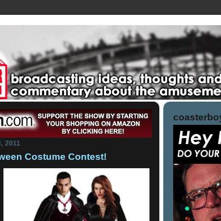
coasterboy
8, 2011
loween Costume Contest!