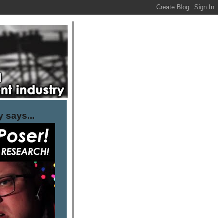
 says...