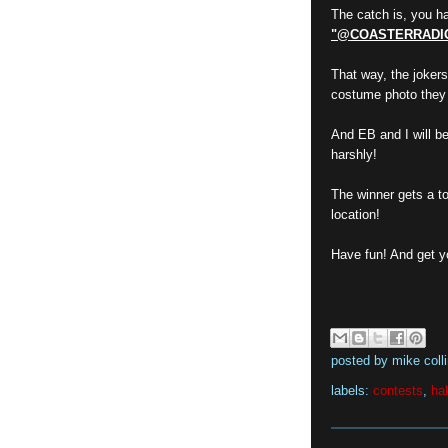
The catch is, you ha
"@COASTERRADI
That way, the jokers
costume photo they 
And EB and I will be 
harshly!
The winner gets a top
location!
Have fun! And get y
posted by
mike coll
labels:
contests
,
ha