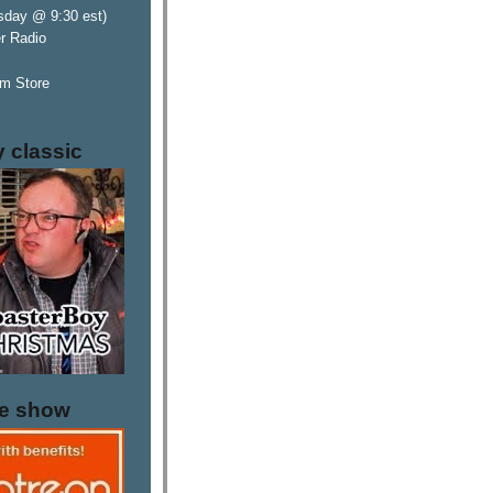
sday @ 9:30 est)
er Radio
m Store
y classic
he show