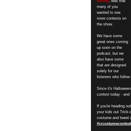
survey
, was that
many of you
wanted to see
more contests on
the show.
We have some
great ones coming
up soon on the
podcast, but we
also have some
that are designed
solely for our
listeners who follo
Since it's Halloween
contest today - and 
If you're heading ou
your kids out Trick-
costume and tweet i
#crcostumecontest