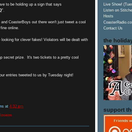
ve to be holding up a sign that says
Live Show! (Tue
O
".
Listen on Stitch
Hosts
 and CoasterBoys out there won't just tweet a cool
CoasterRadio.co
fine online.
Contact Us
the holida
looking for clever fakes! Violators will be dealt with
 secret prize. It's two tickets to a pretty cool
our entries tweeted to us by Tuesday night!
ins
at
4:32 pm
support t
lloween