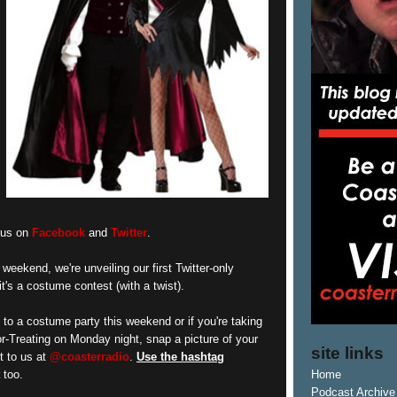
w us on
Facebook
and
Twitter
.
 weekend, we're unveiling our first Twitter-only
it's a costume contest (with a twist).
t to a costume party this weekend or if you're taking
or-Treating on Monday night, snap a picture of your
site links
t to us at
@coasterradio
.
Use the hashtag
too.
Home
Podcast Archive