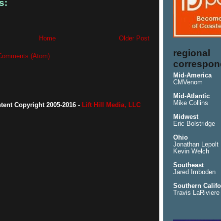
s:
Home
Older Post
regional
Comments (Atom)
correspon
Mid-America
CMVenom
Mid-Atlantic
Mike Collins
ntent Copyright 2005-2016 -
Lift Hill Media, LLC
Midwest
Eric Bolstridge
Ohio
Jonathan Lepolt
Kevin Welch
Southeast
Jared Imboden
Southern Califo
Travis LaRiviere