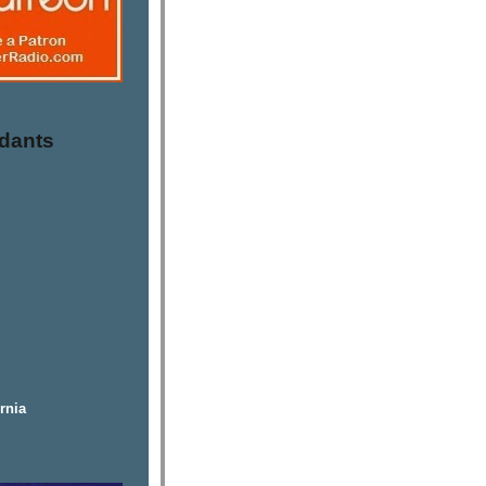
dants
rnia