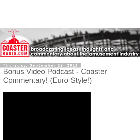
Thursday, September 29, 2011
Bonus Video Podcast - Coaster
Commentary! (Euro-Style!)