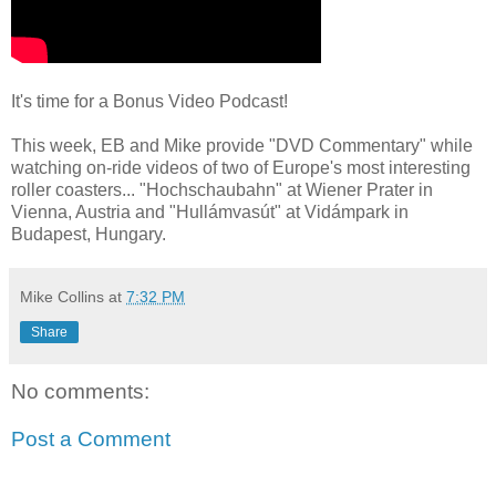
It's time for a Bonus Video Podcast!
This week, EB and Mike provide "DVD Commentary" while
watching on-ride videos of two of Europe's most interesting
roller coasters... "Hochschaubahn" at Wiener Prater in
Vienna, Austria and "Hullámvasút" at Vidámpark in
Budapest, Hungary.
Mike Collins
at
7:32 PM
Share
No comments:
Post a Comment