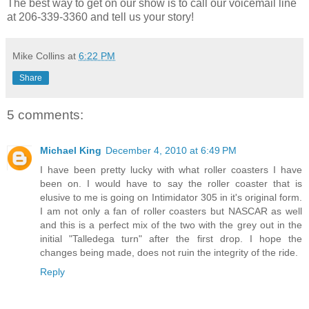
The best way to get on our show is to call our voicemail line
at 206-339-3360 and tell us your story!
Mike Collins
at
6:22 PM
Share
5 comments:
Michael King
December 4, 2010 at 6:49 PM
I have been pretty lucky with what roller coasters I have
been on. I would have to say the roller coaster that is
elusive to me is going on Intimidator 305 in it's original form.
I am not only a fan of roller coasters but NASCAR as well
and this is a perfect mix of the two with the grey out in the
initial "Talledega turn" after the first drop. I hope the
changes being made, does not ruin the integrity of the ride.
Reply