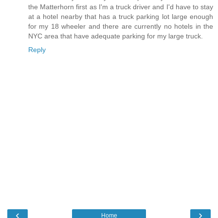
the Matterhorn first as I'm a truck driver and I'd have to stay
at a hotel nearby that has a truck parking lot large enough
for my 18 wheeler and there are currently no hotels in the
NYC area that have adequate parking for my large truck.
Reply
‹
›
Home