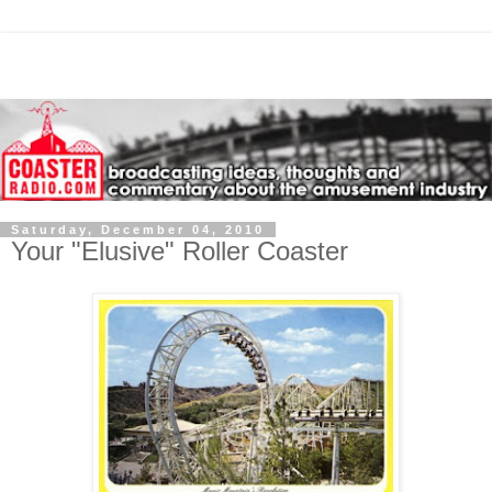
Saturday, December 04, 2010
Your "Elusive" Roller Coaster