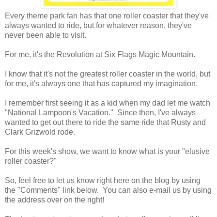
Every theme park fan has that one roller coaster that they've
always wanted to ride, but for whatever reason, they've
never been able to visit.
For me, it's the Revolution at Six Flags Magic Mountain.
I know that it's not the greatest roller coaster in the world, but
for me, it's always one that has captured my imagination.
I remember first seeing it as a kid when my dad let me watch
"National Lampoon's Vacation." Since then, I've always
wanted to get out there to ride the same ride that Rusty and
Clark Grizwold rode.
For this week's show, we want to know what is your "elusive
roller coaster?"
So, feel free to let us know right here on the blog by using
the "Comments" link below. You can also e-mail us by using
the address over on the right!