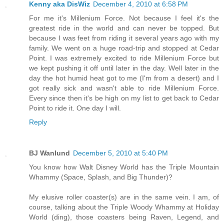
Kenny aka DisWiz
December 4, 2010 at 6:58 PM
For me it's Millenium Force. Not because I feel it's the
greatest ride in the world and can never be topped. But
because I was feet from riding it several years ago with my
family. We went on a huge road-trip and stopped at Cedar
Point. I was extremely excited to ride Millenium Force but
we kept pushing it off until later in the day. Well later in the
day the hot humid heat got to me (I'm from a desert) and I
got really sick and wasn't able to ride Millenium Force.
Every since then it's be high on my list to get back to Cedar
Point to ride it. One day I will.
Reply
BJ Wanlund
December 5, 2010 at 5:40 PM
You know how Walt Disney World has the Triple Mountain
Whammy (Space, Splash, and Big Thunder)?
My elusive roller coaster(s) are in the same vein. I am, of
course, talking about the Triple Woody Whammy at Holiday
World (ding), those coasters being Raven, Legend, and