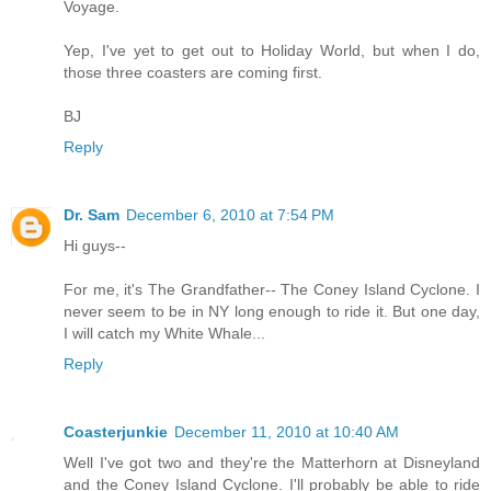
Voyage.
Yep, I've yet to get out to Holiday World, but when I do,
those three coasters are coming first.
BJ
Reply
Dr. Sam
December 6, 2010 at 7:54 PM
Hi guys--
For me, it's The Grandfather-- The Coney Island Cyclone. I
never seem to be in NY long enough to ride it. But one day,
I will catch my White Whale...
Reply
Coasterjunkie
December 11, 2010 at 10:40 AM
Well I've got two and they're the Matterhorn at Disneyland
and the Coney Island Cyclone. I'll probably be able to ride