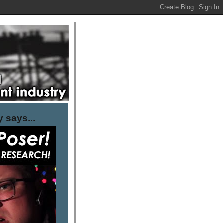
 says...