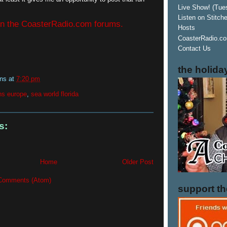
Live Show! (Tue
Listen on Stitch
 in the CoasterRadio.com forums.
Hosts
CoasterRadio.co
Contact Us
the holida
ins
at
7:20 pm
ns europe
,
sea world florida
s:
Home
Older Post
Comments (Atom)
support t