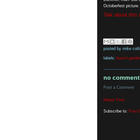
Octoberfest picture.
Talk about this
posted by
mike coll
labels:
busch garde
no comment
Post a Comment
Newer Post
Subscribe to:
Post 