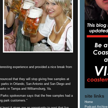
nteresting experience and provided a nice break from
nounced that they will stop giving free samples at
 parks in Orlando, San Antonio and San Diego and
arks in Tampa and Williamsburg, Va.
site links
Parks spokesman says that the free samples had a
ng park customers."
Home
Podcast Archive
least it gives me an opportunity to post that fun