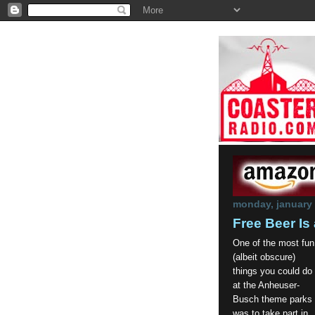
monday, january 
Free Beer Is 
One of the most fun
(albeit obscure)
things you could do
at the Anheuser-
Busch theme parks
was to take part in