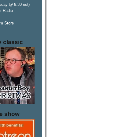
sday @ 9:30 est)
er Radio
m Store
y classic
he show