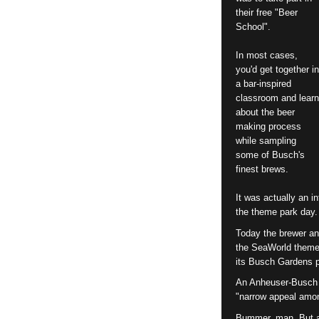
their free "Beer
School".
In most cases,
you'd get together in
a bar-inspired
classroom and learn
about the beer
making process
while sampling
some of Busch's
finest brews.
It was actually an i
the theme park day.
Today the brewer an
the SeaWorld theme
its Busch Gardens p
An Anheuser-Busch 
"narrow appeal amo
Bummer, man. But at 