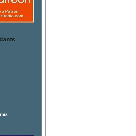
dants
rnia