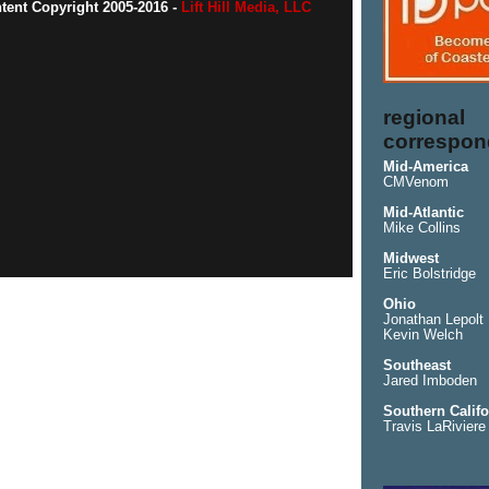
ntent Copyright 2005-2016 -
Lift Hill Media, LLC
regional
correspon
Mid-America
CMVenom
Mid-Atlantic
Mike Collins
Midwest
Eric Bolstridge
Ohio
Jonathan Lepolt
Kevin Welch
Southeast
Jared Imboden
Southern Califo
Travis LaRiviere