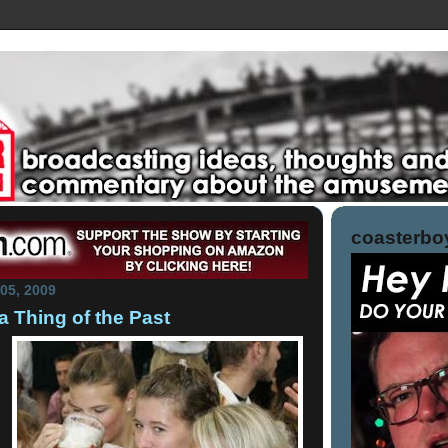
coasterboy
05, 2009
a Thing of the Past