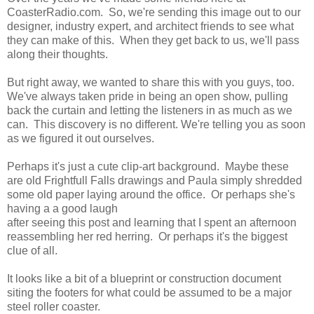
CoasterRadio.com. So, we're sending this image out to our
designer, industry expert, and architect friends to see what
they can make of this. When they get back to us, we'll pass
along their thoughts.
But right away, we wanted to share this with you guys, too.
We've always taken pride in being an open show, pulling
back the curtain and letting the listeners in as much as we
can. This discovery is no different. We're telling you as soon
as we figured it out ourselves.
Perhaps it's just a cute clip-art background. Maybe these
are old Frightfull Falls drawings and Paula simply shredded
some old paper laying around the office. Or perhaps she's
having a a good laugh
after seeing this post and learning that I spent an afternoon
reassembling her red herring. Or perhaps it's the biggest
clue of all.
It looks like a bit of a blueprint or construction document
siting the footers for what could be assumed to be a major
steel roller coaster.