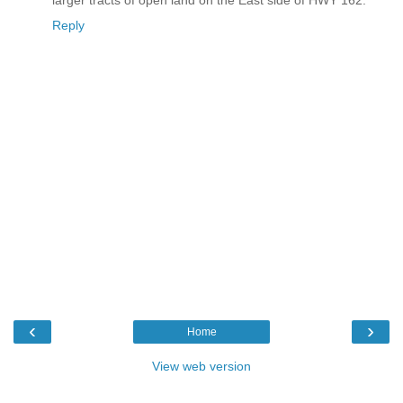
larger tracts of open land on the East side of HWY 162.
Reply
‹
›
Home
View web version