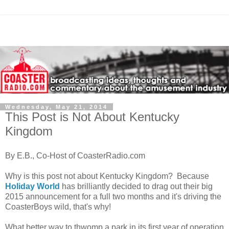
Wednesday, May 21, 2014
This Post is Not About Kentucky
Kingdom
By E.B., Co-Host of CoasterRadio.com
Why is this post not about Kentucky Kingdom? Because
Holiday World
has brilliantly decided to drag out their big
2015 announcement for a full two months and it's driving the
CoasterBoys wild, that's why!
What better way to thwomp a park in its first year of operation