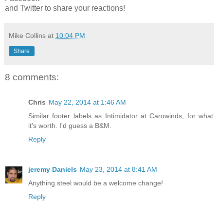
and Twitter to share your reactions!
Mike Collins
at
10:04 PM
Share
8 comments:
Chris
May 22, 2014 at 1:46 AM
Similar footer labels as Intimidator at Carowinds, for what
it's worth. I'd guess a B&M.
Reply
jeremy Daniels
May 23, 2014 at 8:41 AM
Anything steel would be a welcome change!
Reply