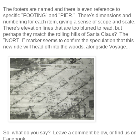
The footers are named and there is even reference to
specific "FOOTING" and "PIER." There's dimensions and
numbering for each item, giving a sense of scope and scale.
There's elevation lines that are too blurred to read, but
perhaps they match the rolling hills of Santa Claus? The
"NORTH" marker seems to confirm the speculation that this
new ride will head off into the woods, alongside Voyage...
So, what do you say? Leave a comment below, or find us on
Facebook