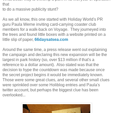
that
to do a massive publicity stunt?
As we all know, this one started with Holiday World's PR
guru Paula Werne inviting card-carrying coaster club
members for a walk-back on Voyage. They journeyed into
the trees and found little boxes with a website printed on a
little slip of paper,
66daysatsea.com
Around the same time, a press release went out explaining
the campaign and declaring this new expansion will be the
largest in park history (so, over $13 million if that's a
reference to a dollar amount). Also stated was that the
decision to hype the countdown was made because once
the secret project begins it would be immediately known.
Those were some great clues, and several other small clues
were sprinkled over some Holiblog entries and Paula's
twitter account, but perhaps the biggest clue has been
overlooked...