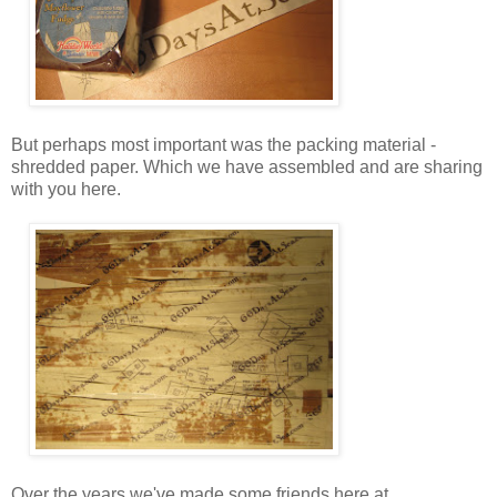
But perhaps most important was the packing material -
shredded paper. Which we have assembled and are sharing
with you here.
Over the years we've made some friends here at