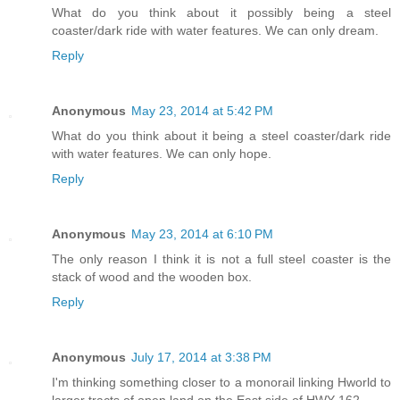
What do you think about it possibly being a steel
coaster/dark ride with water features. We can only dream.
Reply
Anonymous
May 23, 2014 at 5:42 PM
What do you think about it being a steel coaster/dark ride
with water features. We can only hope.
Reply
Anonymous
May 23, 2014 at 6:10 PM
The only reason I think it is not a full steel coaster is the
stack of wood and the wooden box.
Reply
Anonymous
July 17, 2014 at 3:38 PM
I'm thinking something closer to a monorail linking Hworld to