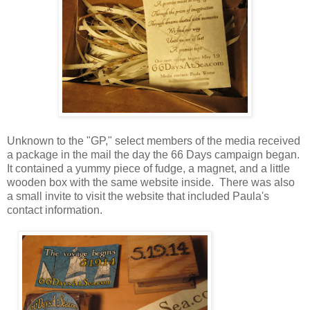
Unknown to the "GP," select members of the media received
a package in the mail the day the 66 Days campaign began.
It contained a yummy piece of fudge, a magnet, and a little
wooden box with the same website inside. There was also
a small invite to visit the website that included Paula's
contact information.