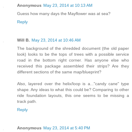
Anonymous
May 23, 2014 at 10:13 AM
Guess how many days the Mayflower was at sea?
Reply
Will B.
May 23, 2014 at 10:46 AM
The background of the shredded document (the old paper
look) looks to be the tops of trees with a possible service
road in the bottom right corner. Has anyone else who
received this package assembled their strips? Are they
different sections of the same map/blueprint?
Also, layered over the helix/loop is a..."candy cane" type
shape. Any ideas to what this could be? Comparing to other
ride foundation layouts, this one seems to be missing a
track path.
Reply
Anonymous
May 23, 2014 at 5:40 PM